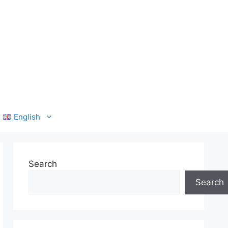
English
Search
Search