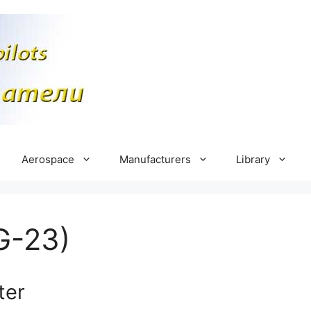
Aerospace
Manufacturers
Library
G-23)
ter