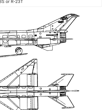
3S or R-23T