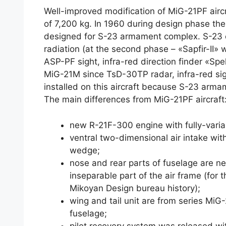
Well-improved modification of MiG-21PF aircra
of 7,200 kg. In 1960 during design phase the
designed for S-23 armament complex. S-23 c
radiation (at the second phase – «Sapfir-II» 
ASP-PF sight, infra-red direction finder «Spe
MiG-21M since TsD-30TP radar, infra-red si
installed on this aircraft because S-23 arm
The main differences from MiG-21PF aircraft
new R-21F-300 engine with fully-varia
ventral two-dimensional air intake with
wedge;
nose and rear parts of fuselage are new
inseparable part of the air frame (for th
Mikoyan Design bureau history);
wing and tail unit are from series MiG
fuselage;
pilot recovery system was released wi