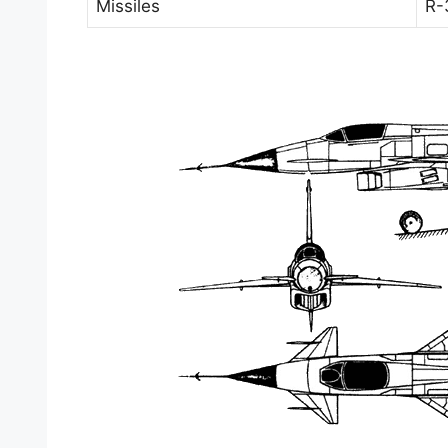
Missiles
R-