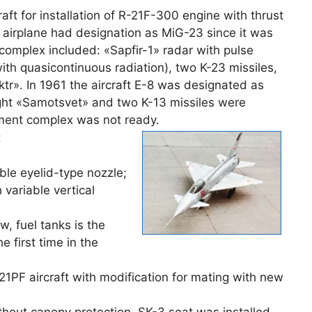
ft for installation of R-21F-300 engine with thrust
 airplane had designation as MiG-23 since it was
omplex included: «Sapfir-1» radar with pulse
with quasicontinuous radiation), two K-23 missiles,
ktr». In 1961 the aircraft E-8 was designated as
ght «Samotsvet» and two K-13 missiles were
ament complex was not ready.
:
ble eyelid-type nozzle;
 variable vertical
, fuel tanks is the
e first time in the
-21PF aircraft with modification for mating with new
thout canopy protection, SK-3 seat was installed,