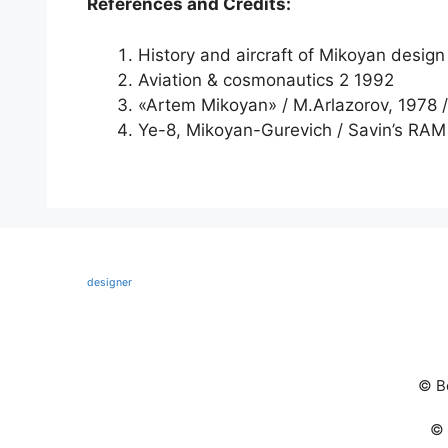
References and Credits:
History and aircraft of Mikoyan design
Aviation & cosmonautics 2 1992
«Artem Mikoyan» / M.Arlazorov, 1978 /
Ye-8, Mikoyan-Gurevich / Savin’s RAM
designer
© В
© 