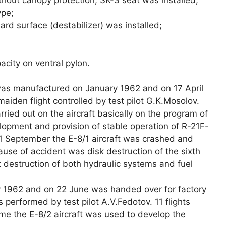
ype;
ard surface (destabilizer) was installed;
acity on ventral pylon.
as manufactured on January 1962 and on 17 April
maiden flight controlled by test pilot G.K.Mosolov.
rried out on the aircraft basically on the program of
opment and provision of stable operation of R-21F-
1 September the E-8/1 aircraft was crashed and
use of accident was disk destruction of the sixth
destruction of both hydraulic systems and fuel
 1962 and on 22 June was handed over for factory
s performed by test pilot A.V.Fedotov. 11 flights
eme the E-8/2 aircraft was used to develop the