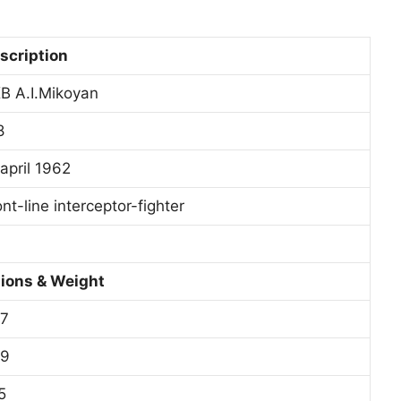
scription
B A.I.Mikoyan
8
 april 1962
nt-line interceptor-fighter
ions & Weight
,7
,9
5