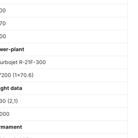
00
70
00
wer-plant
Turbojet R-21F-300
7200 (1×70.6)
ight data
30 (2,1)
000
rmament