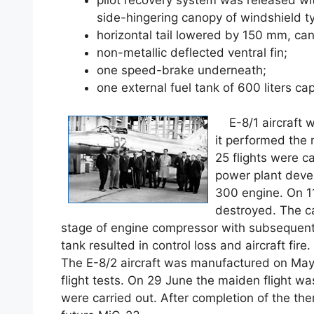
side-hingering canopy of windshield t
horizontal tail lowered by 150 mm, can
non-metallic deflected ventral fin;
one speed-brake underneath;
one external fuel tank of 600 liters cap
E-8/1 aircraft w
it performed the 
25 flights were ca
power plant devel
300 engine. On 1
destroyed. The ca
stage of engine compressor with subsequent 
tank resulted in control loss and aircraft fire.
The E-8/2 aircraft was manufactured on May
flight tests. On 29 June the maiden flight wa
were carried out. After completion of the th