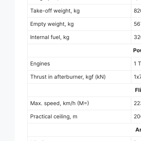
Take-off weight, kg
82
Empty weight, kg
56
Internal fuel, kg
32
Po
Engines
1 
Thrust in afterburner, kgf (kN)
1х
Fl
Max. speed, km/h (M=)
22
Practical ceiling, m
20
A