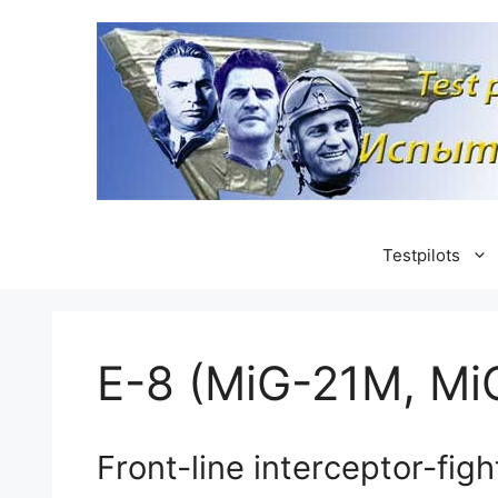
Skip
to
content
Testpilots
E-8 (MiG-21M, Mi
Front-line interceptor-figh