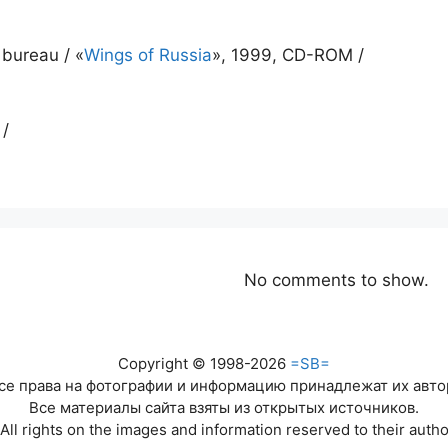
 bureau / «
Wings of Russia
», 1999, CD-ROM /
 /
No comments to show.
Copyright © 1998-2026
=SB=
се права на фотографии и информацию принадлежат их авто
Все материалы сайта взяты из открытых источников.
All rights on the images and information reserved to their autho