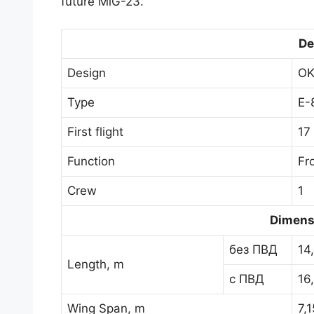
future MiG-23.
De
Design
OK
Type
E-
First flight
17
Function
Fro
Crew
1
Dimens
без ПВД
14
Length, m
с ПВД
16
Wing Span, m
7,1