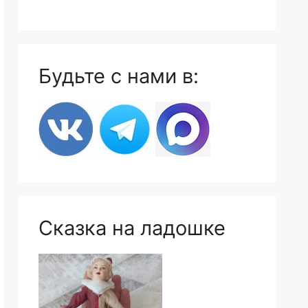
Будьте с нами в:
Сказка на ладошке