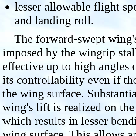
lesser allowable flight sp
and landing roll.
The forward-swept wing's li
imposed by the wingtip stal
effective up to high angles o
its controllability even if t
the wing surface. Substanti
wing's lift is realized on th
which results in lesser ben
wing surface. This allows a