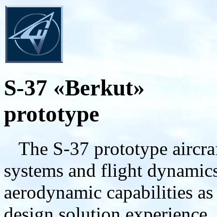
S-37 «Berkut»
prototype
The S-37 prototype aircraft
systems and flight dynamics 
aerodynamic capabilities as
design solution experience,