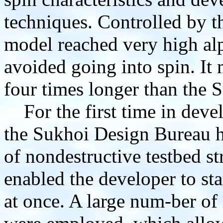
techniques. Controlled by t
model reached very high alp
avoided going into spin. It 
four times longer than the 
For the first time in devel
the Sukhoi Design Bureau h
of nondestructive testbed st
enabled the developer to sta
at once. A large num-ber of 