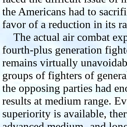
the Americans had to sacrif
favor of a reduction in its 
The actual air combat expe
fourth-plus generation figh
remains virtually unavoidab
groups of fighters of general
the opposing parties had en
results at medium range. E
superiority is available, the
advanced medium- and long-