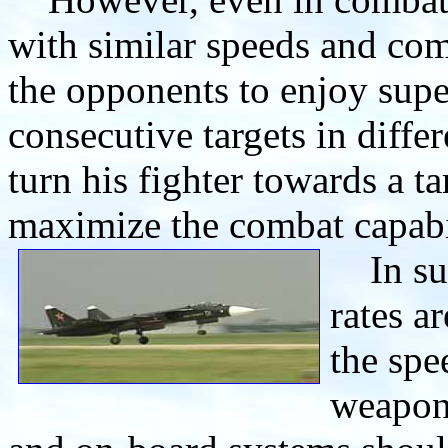
with similar speeds and com
the opponents to enjoy sup
consecutive targets in differ
turn his fighter towards a ta
maximize the combat capabil
In suc
rates a
the spe
weapons