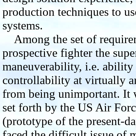
production techniques to us
systems.
Among the set of requirem
prospective fighter the supe
maneuverability, i.e. ability
controllability at virtually a
from being unimportant. It 
set forth by the US Air Forc
(prototype of the present-
faced the difficult issue of 