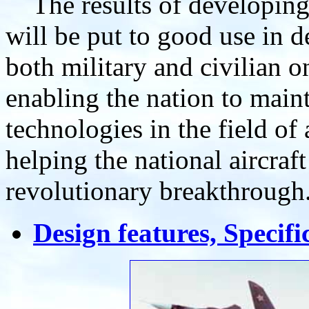
The results of developing
will be put to good use in de
both military and civilian o
enabling the nation to maint
technologies in the field of
helping the national aircraf
revolutionary breakthrough
Design features, Specif