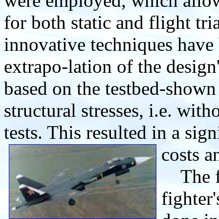
were employed, which allow
for both static and flight tr
innovative techniques have 
extrapo-lation of the design
based on the testbed-shown
structural stresses, i.e. wit
tests. This resulted in a sig
costs a
The fli
fighter