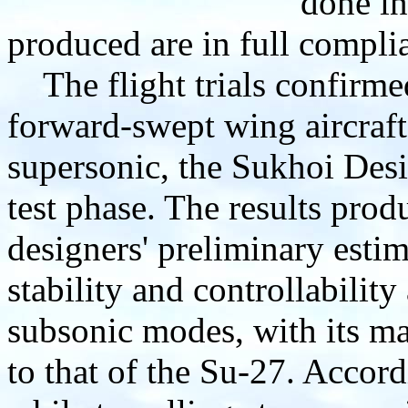
done in
produced are in full compli
The flight trials confirme
forward-swept wing aircraft
supersonic, the Sukhoi Des
test phase. The results pro
designers' preliminary estima
stability and controllability
subsonic modes, with its ma
to that of the Su-27. Accordi