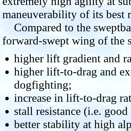
extremely high agility at s
maneuverability of its best 
Compared to the sweptback
forward-swept wing of the s
higher lift gradient and ra
higher lift-to-drag and ex
dogfighting;
increase in lift-to-drag r
stall resistance (i.e. good
better stability at high al