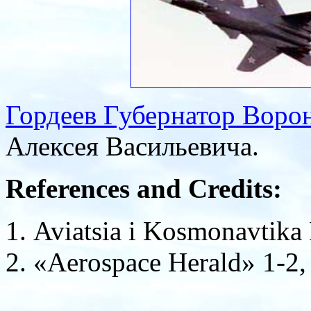
Гордеев Губернатор Воро
Алексея Васильевича.
References and Credits:
Aviatsia i Kosmonavtika
«Aerospace Herald» 1-2, 