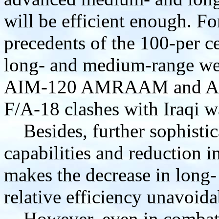
will be efficient enough. Fo
precedents of the 100-per c
long- and medium-range w
AIM-120 AMRAAM and AIM
F/A-18 clashes with Iraqi w
Besides, further sophistic
capabilities and reduction in
makes the decrease in long
relative efficiency unavoida
However, even in combat a