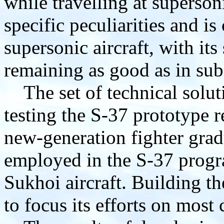
while travelling at superso
specific peculiarities and is
supersonic aircraft, with its
remaining as good as in su
The set of technical solut
testing the S-37 prototype r
new-generation fighter gra
employed in the S-37 progr
Sukhoi aircraft. Building t
to focus its efforts on most c