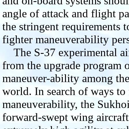
and on-board systems should 
angle of attack and flight p
the stringent requirements t
fighter maneuverability pers
The S-37 experimental air
from the upgrade program of
maneuver-ability among the 
world. In search of ways to 
maneuverability, the Sukho
forward-swept wing aircraft