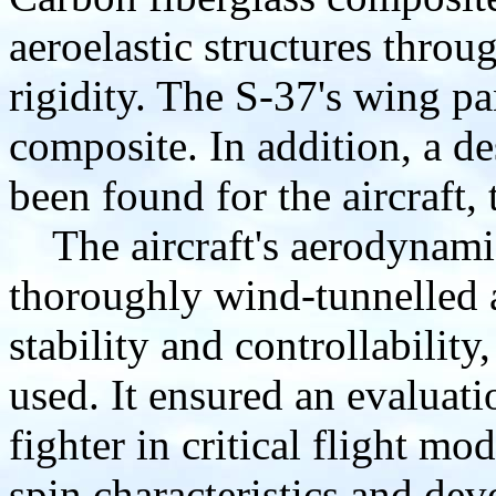
aeroelastic structures thro
rigidity. The S-37's wing pa
composite. In addition, a de
been found for the aircraft, 
The aircraft's aerodynamic
thoroughly wind-tunnelled 
stability and controllabilit
used. It ensured an evaluati
fighter in critical flight mo
spin characteristics and de