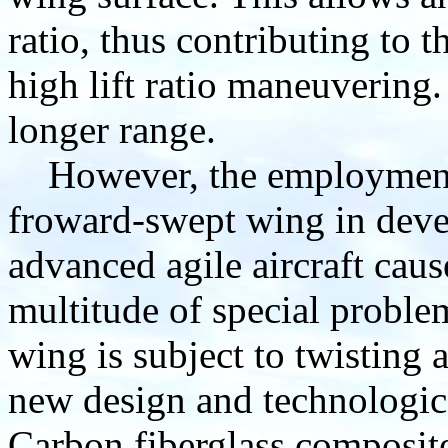
ratio, thus contributing to 
high lift ratio maneuvering
longer range.
However, the employment
froward-swept wing in dev
advanced agile aircraft caus
multitude of special proble
wing is subject to twisting 
new design and technologica
Carbon fiberglass composit